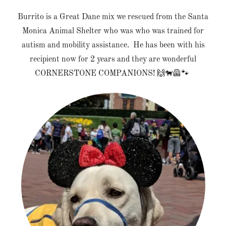
Burrito is a Great Dane mix we rescued from the Santa
Monica Animal Shelter who was who was trained for
autism and mobility assistance. He has been with his
recipient now for 2 years and they are wonderful
CORNERSTONE COMPANIONS! 🙌🐕‍🦺🐾