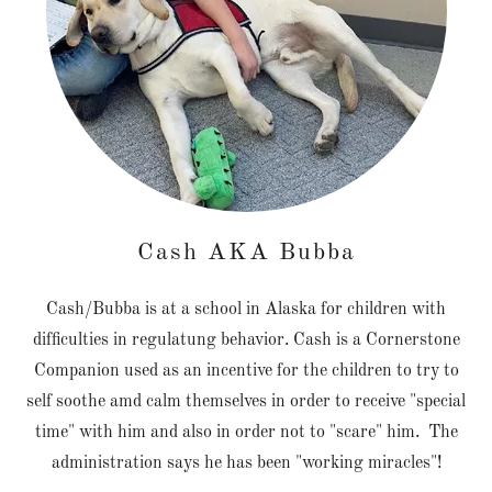
Cash AKA Bubba
Cash/Bubba is at a school in Alaska for children with
difficulties in regulatung behavior. Cash is a Cornerstone
Companion used as an incentive for the children to try to
self soothe amd calm themselves in order to receive "special
time" with him and also in order not to "scare" him. The
administration says he has been "working miracles"!