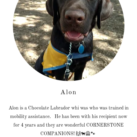
Alon
Alon is a Chocolate Labrador whi was who was trained in
mobility assistance. He has been with his recipient now
for 4 years and they are wonderful CORNERSTONE
COMPANIONS! 🙌🐕‍🦺🐾