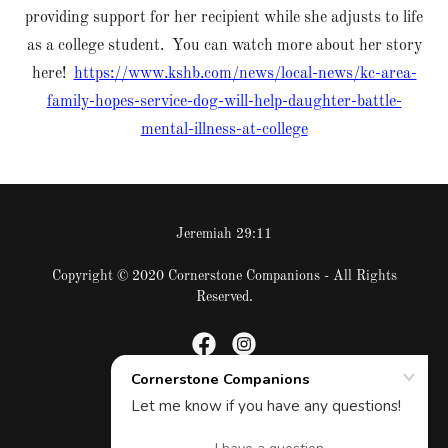
providing support for her recipient while she adjusts to life
as a college student. You can watch more about her story
here!
https://www.kshb.com/news/local-news/kc-area-
family-hopes-service-dog-will-help-daughter-battle-
mental-illness-at-college
Jeremiah 29:11
Copyright © 2020 Cornerstone Companions - All Rights
Reserved.
Powered by