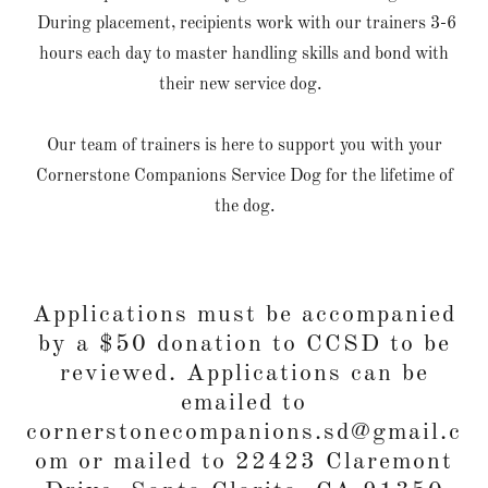
During placement, recipients work with our trainers 3-6
hours each day to master handling skills and bond with
their new service dog.
Our team of trainers is here to support you with your
Cornerstone Companions Service Dog for the lifetime of
the dog.
Applications must be accompanied
by a $50 donation to CCSD to be
reviewed. Applications can be
emailed to
cornerstonecompanions.sd@gmail.c
om or mailed to 22423 Claremont