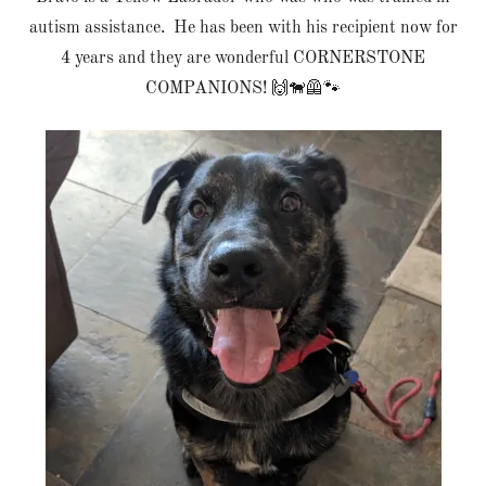
autism assistance. He has been with his recipient now for
4 years and they are wonderful CORNERSTONE
COMPANIONS! 🙌🐕‍🦺🐾