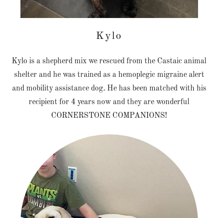
Kylo
Kylo is a shepherd mix we rescued from the Castaic animal
shelter and he was trained as a hemoplegic migraine alert
and mobility assistance dog. He has been matched with his
recipient for 4 years now and they are wonderful
CORNERSTONE COMPANIONS!