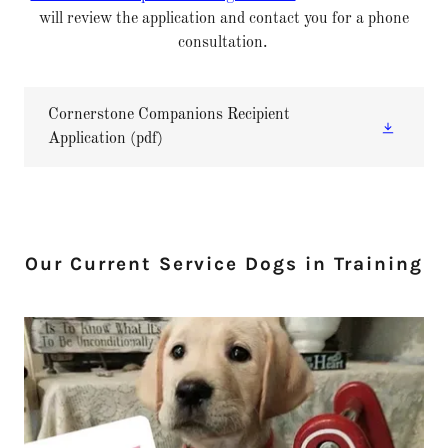
will review the application and contact you for a phone
consultation.
Cornerstone Companions Recipient
Application
(pdf)
Our Current Service Dogs in Training