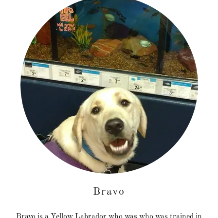
Bravo
Bravo is a Yellow Labrador who was who was trained in