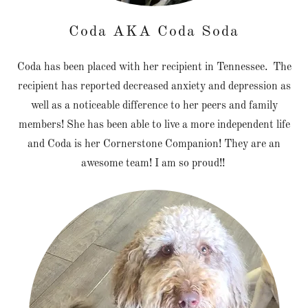
Coda AKA Coda Soda
Coda has been placed with her recipient in Tennessee. The
recipient has reported decreased anxiety and depression as
well as a noticeable difference to her peers and family
members! She has been able to live a more independent life
and Coda is her Cornerstone Companion! They are an
awesome team! I am so proud!!