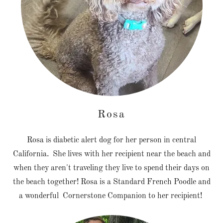
Rosa
Rosa is diabetic alert dog for her person in central
California. She lives with her recipient near the beach and
when they aren't traveling they live to spend their days on
the beach together! Rosa is a Standard French Poodle and
a wonderful Cornerstone Companion to her recipient!