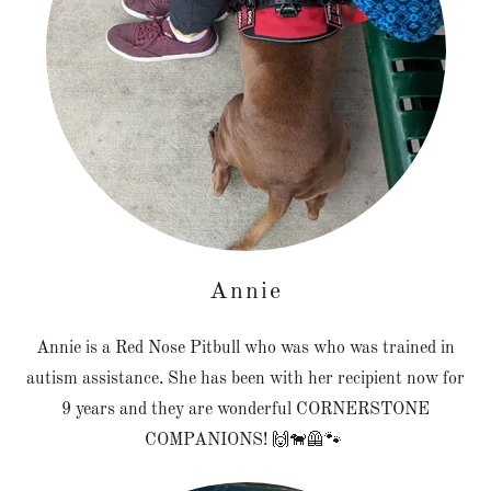
Annie
Annie is a Red Nose Pitbull who was who was trained in
autism assistance. She has been with her recipient now for
9 years and they are wonderful CORNERSTONE
COMPANIONS! 🙌🐕‍🦺🐾