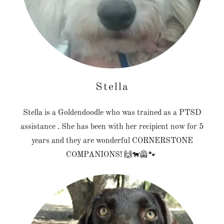
Stella
Stella is a Goldendoodle who was trained as a PTSD
assistance . She has been with her recipient now for 5
years and they are wonderful CORNERSTONE
COMPANIONS! 🙌🐕‍🦺🐾