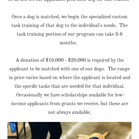
Once a dog is matched, we begin the specialized custom
task training of that dog to the individual's needs. The
task training portion of our program can take 3-6
months.
A donation of $16,000 - $20,000 is required by the
applicant to be matched with one of our dogs. The range
in price varies based on where the applicant is located and
the specific tasks that are needed for that individual.
Occasionally we have scholarships available for low-
income applicants from grants we receive, but these are
not always available.