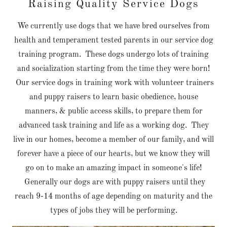
Raising Quality Service Dogs
We currently use dogs that we have bred ourselves from
health and temperament tested parents in our service dog
training program. These dogs undergo lots of training
and socialization starting from the time they were born!
Our service dogs in training work with volunteer trainers
and puppy raisers to learn basic obedience, house
manners, & public access skills, to prepare them for
advanced task training and life as a working dog. They
live in our homes, become a member of our family, and will
forever have a piece of our hearts, but we know they will
go on to make an amazing impact in someone's life!
Generally our dogs are with puppy raisers until they
reach 9-14 months of age depending on maturity and the
types of jobs they will be performing.