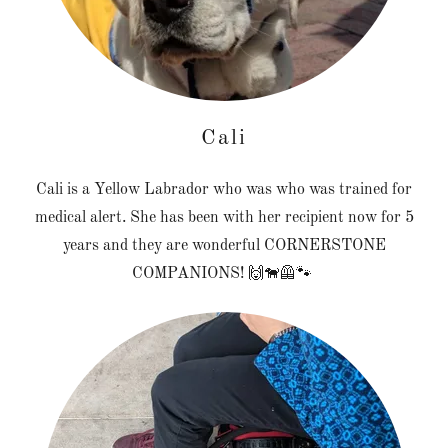
Cali
Cali is a Yellow Labrador who was who was trained for
medical alert. She has been with her recipient now for 5
years and they are wonderful CORNERSTONE
COMPANIONS! 🙌🐕‍🦺🐾