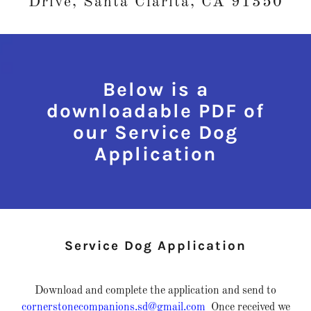
Drive, Santa Clarita, CA 91350
Below is a
downloadable PDF of
our Service Dog
Application
Service Dog Application
Download and complete the application and send to
cornerstonecompanions.sd@gmail.com
Once received we