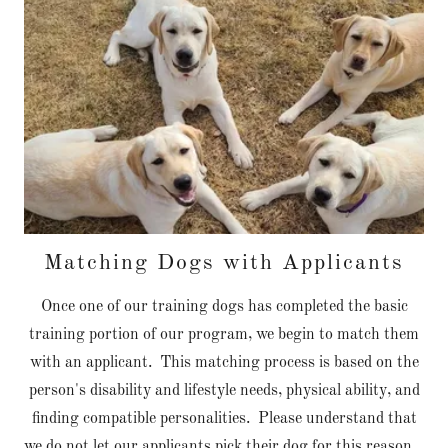
Matching Dogs with Applicants
Once one of our training dogs has completed the basic
training portion of our program, we begin to match them
with an applicant. This matching process is based on the
person's disability and lifestyle needs, physical ability, and
finding compatible personalities. Please understand that
we do not let our applicants pick their dog for this reason.