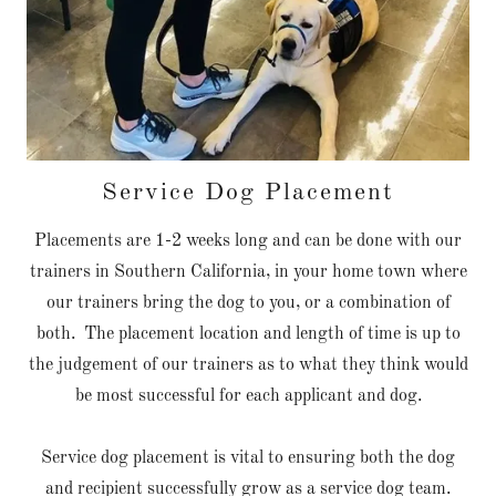
Service Dog Placement
Placements are 1-2 weeks long and can be done with our
trainers in Southern California, in your home town where
our trainers bring the dog to you, or a combination of
both. The placement location and length of time is up to
the judgement of our trainers as to what they think would
be most successful for each applicant and dog.
Service dog placement is vital to ensuring both the dog
and recipient successfully grow as a service dog team.