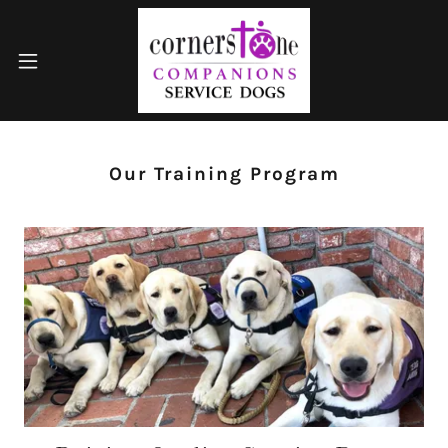
Our Training Program