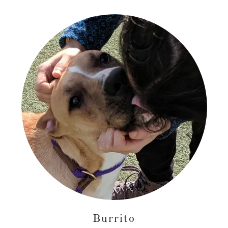
Burrito