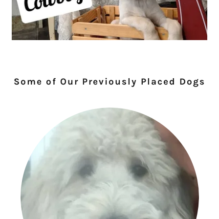
Some of Our Previously Placed Dogs