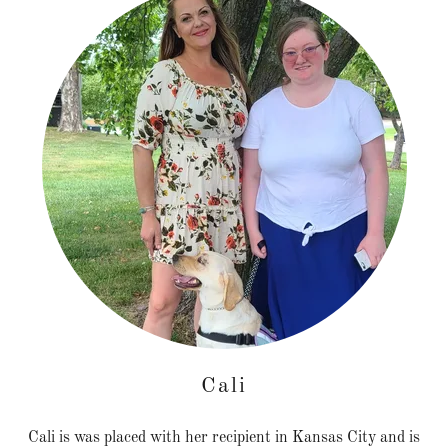
Cali
Cali is was placed with her recipient in Kansas City and is