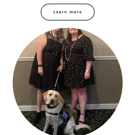
Learn more